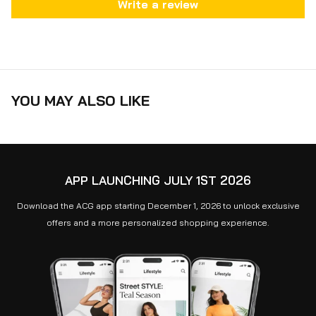
Write a review
YOU MAY ALSO LIKE
APP LAUNCHING JULY 1ST 2026
Download the ACG app starting December 1, 2026 to unlock exclusive
offers and a more personalized shopping experience.