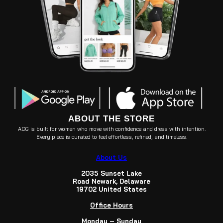
ABOUT THE STORE
ACG is built for women who move with confidence and dress with intention.
Every piece is curated to feel effortless, refined, and timeless.
About Us
2035 Sunset Lake
Road Newark, Delaware
19702 United States
Office Hours
Monday – Sunday