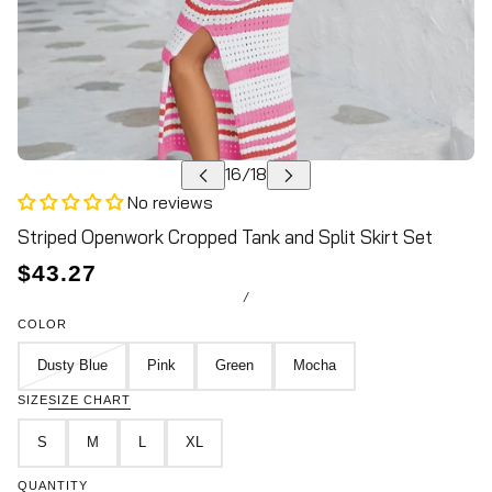
No reviews
Striped Openwork Cropped Tank and Split Skirt Set
$43.27
/
COLOR
Dusty Blue
Pink
Green
Mocha
SIZE
SIZE CHART
S
M
L
XL
QUANTITY