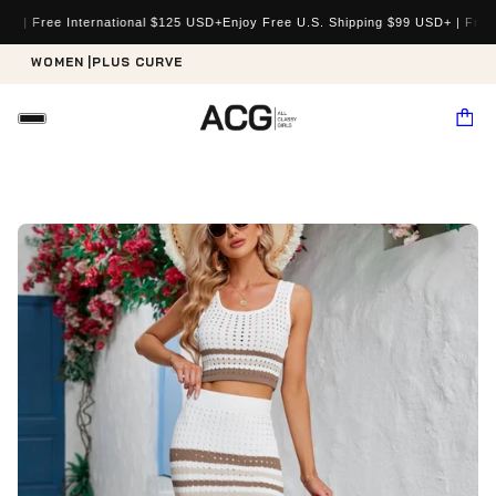
e International $125 USD+
Enjoy Free U.S. Shipping $99 USD+ | Free Internat
WOMEN |
PLUS CURVE