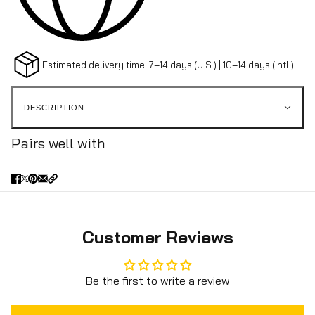
Estimated delivery time: 7–14 days (U.S.) | 10–14 days (Intl.)
DESCRIPTION
Pairs well with
Customer Reviews
Be the first to write a review