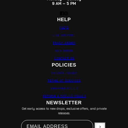
9 AM – 5 PM
HELP
FAQ'S
LIVE SUPPORT
TRACK ORDER
SIZE GUIDE
CONTACT US
POLICIES
PRIVACY POLICY
TERMS OF SERVICES
SHIPPING POLICY
RETURN & REFUND POLICY
NEWSLETTER
Get early access to new drops, exclusive offers, and private
releases.