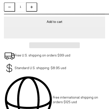
Add to cart
Free U.S. shipping on orders $99 usd
Standard U.S. shipping: $8.95 usd
Free international shipping on
orders $125 usd