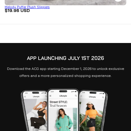
Melody Puffer Plush Slippers
$19.96 USD
APP LAUNCHING JULY 1ST 2026
Download the ACG app starting December 1, 2026 to unlock exclusive
offers and a more personalized shopping experience.