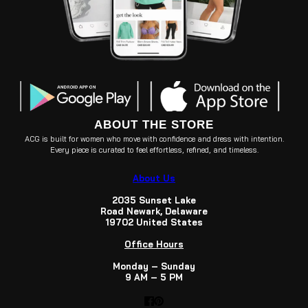
ABOUT THE STORE
ACG is built for women who move with confidence and dress with intention.
Every piece is curated to feel effortless, refined, and timeless.
About Us
2035 Sunset Lake
Road Newark, Delaware
19702 United States
Office Hours
Monday – Sunday
9 AM – 5 PM