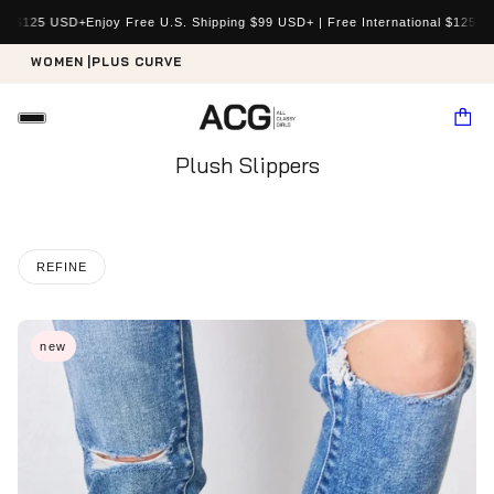
al $125 USD+
Enjoy Free U.S. Shipping $99 USD+ | Free International $125 US
WOMEN |
PLUS CURVE
Plush Slippers
REFINE
new