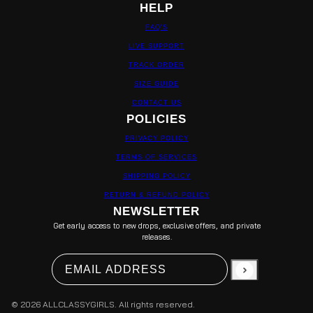
HELP
FAQ'S
LIVE SUPPORT
TRACK ORDER
SIZE GUIDE
CONTACT US
POLICIES
PRIVACY POLICY
TERMS OF SERVICES
SHIPPING POLICY
RETURN & REFUND POLICY
NEWSLETTER
Get early access to new drops, exclusive offers, and private
releases.
Email address
This site is protected by hCaptcha and the hCapt
© 2026 ALLCLASSYGIRLS. All rights reserved.