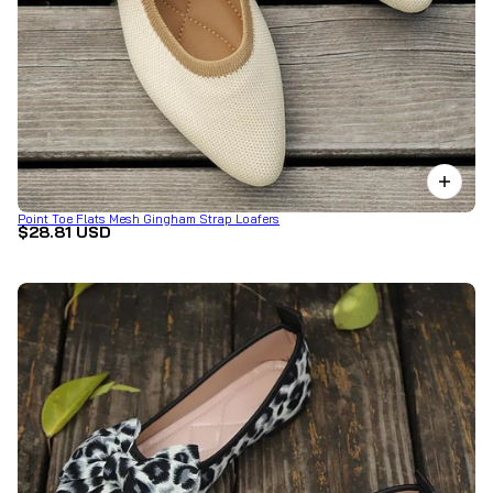
Point Toe Flats Mesh Gingham Strap Loafers
$28.81 USD