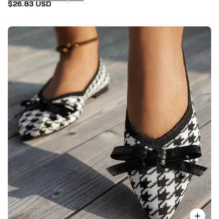
$26.83 USD