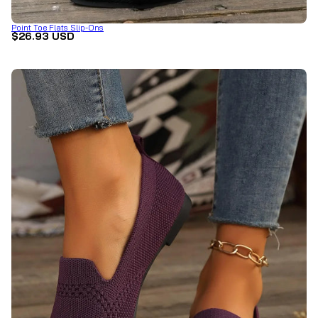
Point Toe Flats Slip-Ons
$26.93 USD