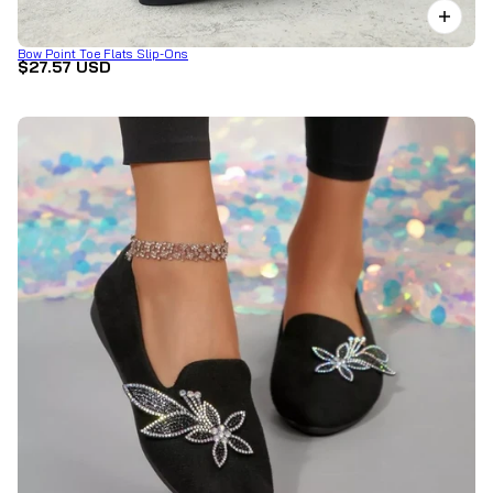
Bow Point Toe Flats Slip-Ons
$27.57 USD