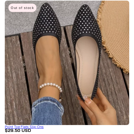
Out of stock
Point Toe Flats Slip-Ons
$29.50 USD