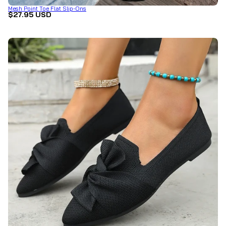
Mesh Point Toe Flat Slip-Ons
$27.95 USD