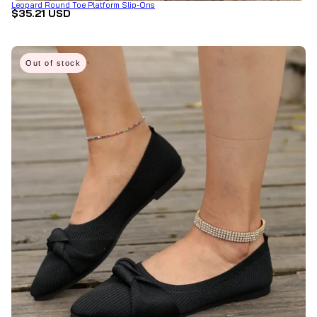
Leopard Round Toe Platform Slip-Ons
$35.21 USD
Out of stock