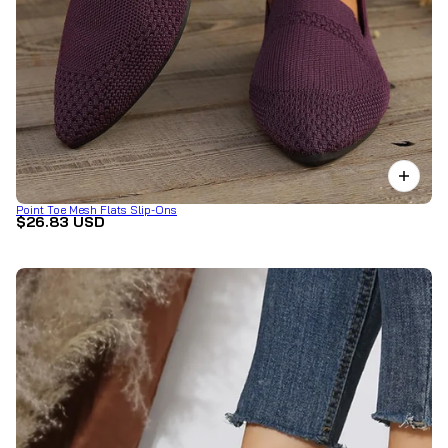
Point Toe Mesh Flats Slip-Ons
$26.83 USD