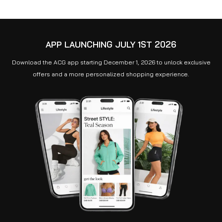
APP LAUNCHING JULY 1ST 2026
Download the ACG app starting December 1, 2026 to unlock exclusive
offers and a more personalized shopping experience.