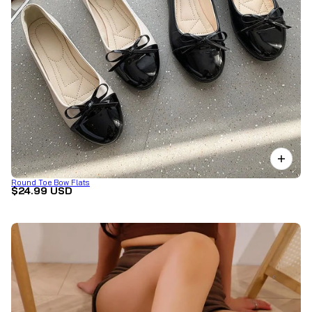
Round Toe Bow Flats
$24.99 USD