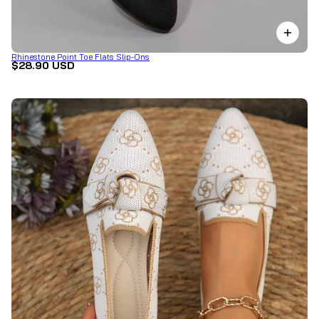
Rhinestone Point Toe Flats Slip-Ons
$28.90 USD