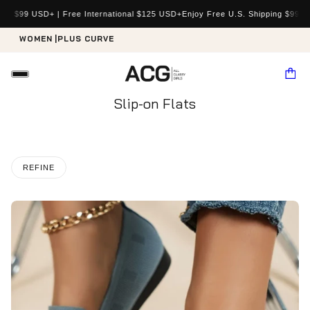
e International $125 USD+
Enjoy Free U.S. Shipping $99 USD+ | Free Internat
WOMEN |
PLUS CURVE
Slip-on Flats
REFINE
o pagination