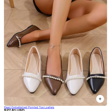
Pearl Embellished Pointed Toe Loafers
$27.61 USD