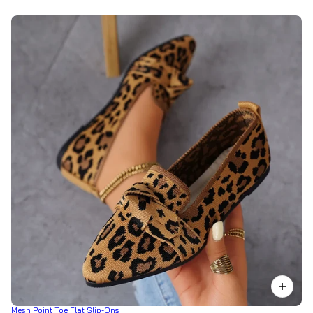
Mesh Point Toe Flat Slip-Ons