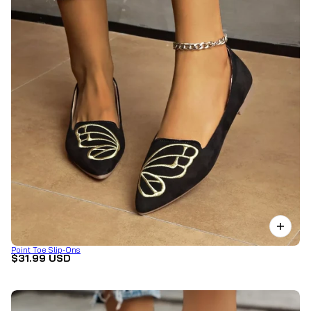
Point Toe Slip-Ons
$31.99 USD