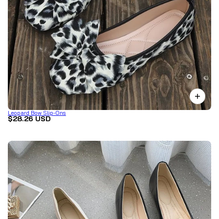
Leopard Bow Slip-Ons
$28.26 USD