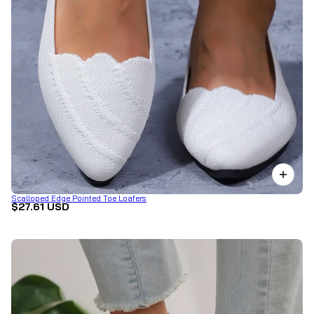
Scalloped Edge Pointed Toe Loafers
$27.61 USD