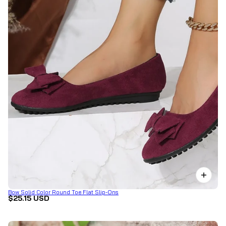
Bow Solid Color Round Toe Flat Slip-Ons
$25.15 USD