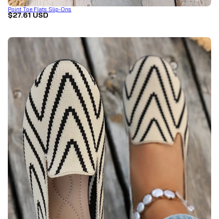
Point Toe Flats Slip-Ons
$27.61 USD