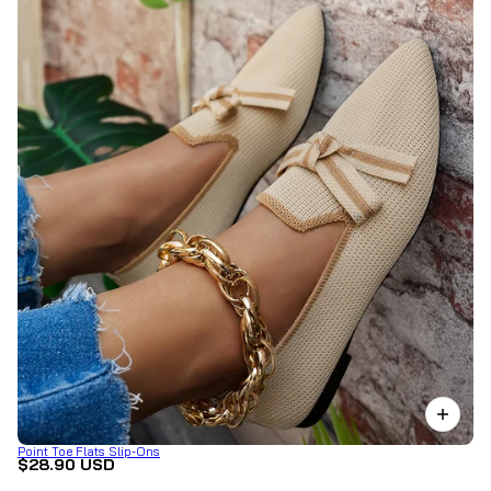
Point Toe Flats Slip-Ons
$28.90 USD