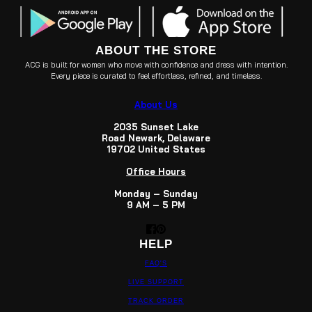
ABOUT THE STORE
ACG is built for women who move with confidence and dress with intention.
Every piece is curated to feel effortless, refined, and timeless.
About Us
2035 Sunset Lake
Road Newark, Delaware
19702 United States
Office Hours
Monday – Sunday
9 AM – 5 PM
HELP
FAQ'S
LIVE SUPPORT
TRACK ORDER