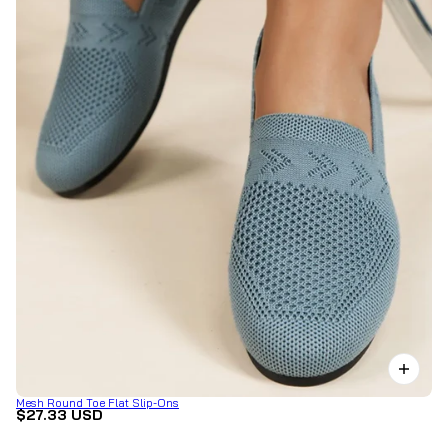
Mesh Round Toe Flat Slip-Ons
$27.33 USD