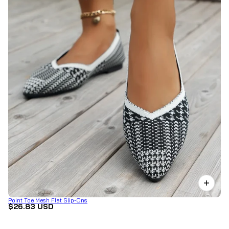
Point Toe Mesh Flat Slip-Ons
$26.83 USD