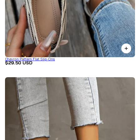
Chevron Pattern Flat Slip-Ons
$29.50 USD