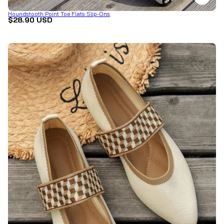
Houndstooth Point Toe Flats Slip-Ons
$28.90 USD