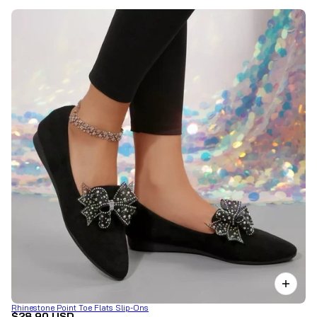
Rhinestone Point Toe Flats Slip-Ons
$28.90 USD