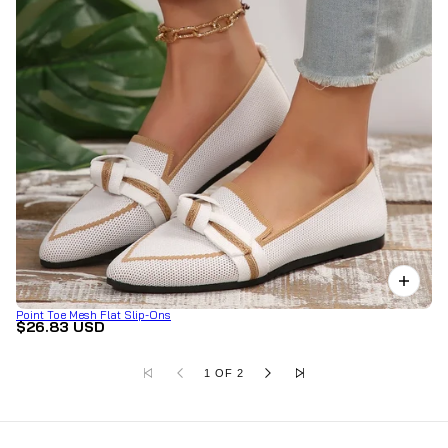
Point Toe Mesh Flat Slip-Ons
$26.83 USD
1 OF 2