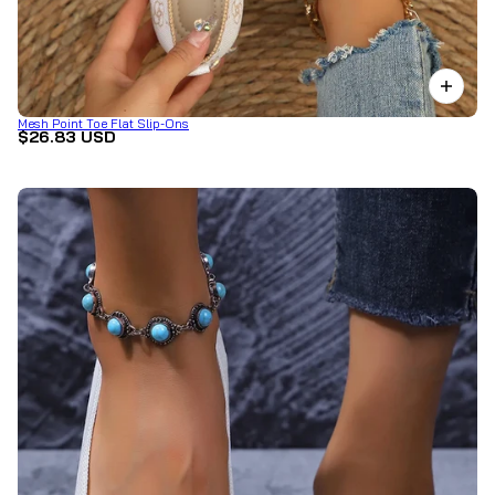
Mesh Point Toe Flat Slip-Ons
$26.83 USD