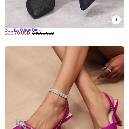
Point Toe Stiletto Pumps
$36.70 USD
$46.00 USD