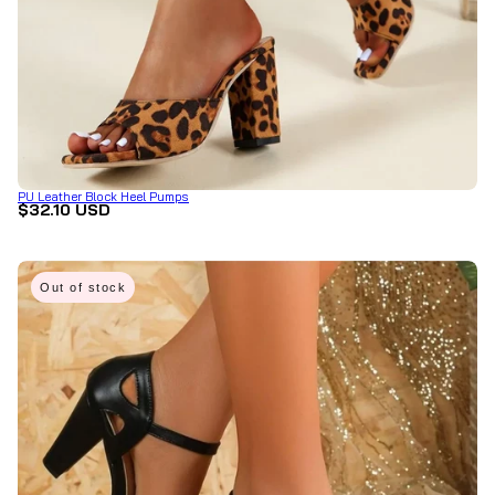
PU Leather Block Heel Pumps
$32.10 USD
Out of stock