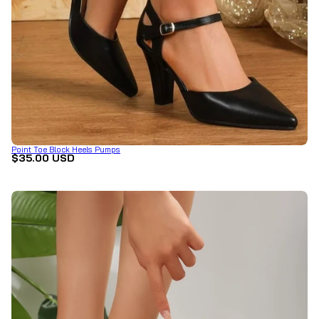
Point Toe Block Heels Pumps
$35.00 USD