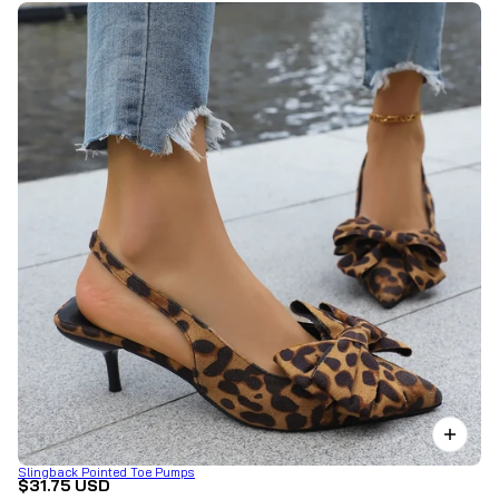
Slingback Pointed Toe Pumps
$31.75 USD