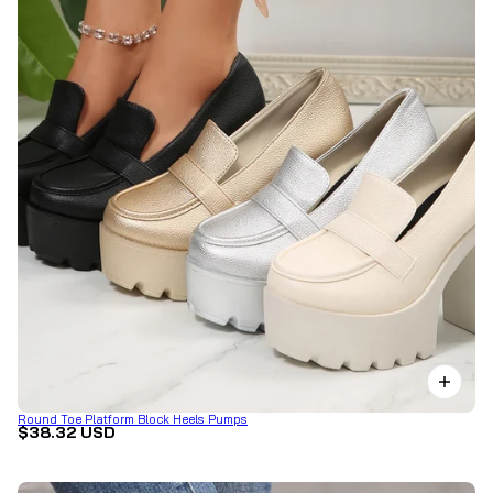
Round Toe Platform Block Heels Pumps
$38.32 USD