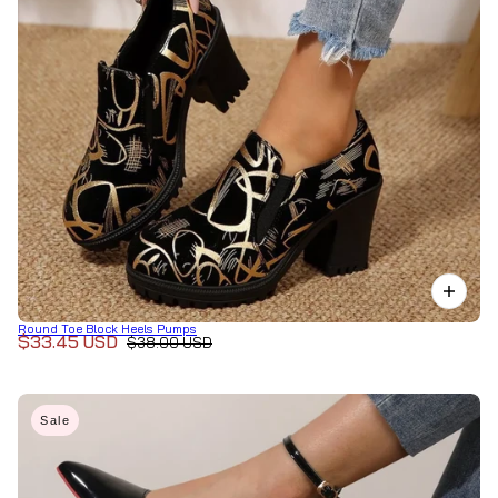
Round Toe Block Heels Pumps
$33.45 USD
$38.00 USD
Sale