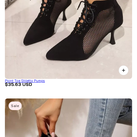
Point Toe Stiletto Pumps
$35.63 USD
Sale