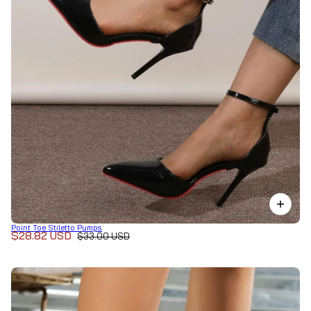
Point Toe Stiletto Pumps
$28.82 USD
$33.00 USD