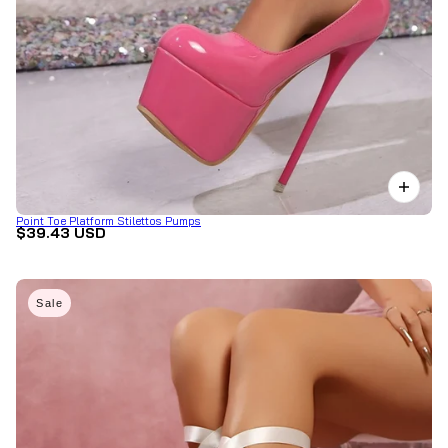
Point Toe Platform Stilettos Pumps
$39.43 USD
Sale