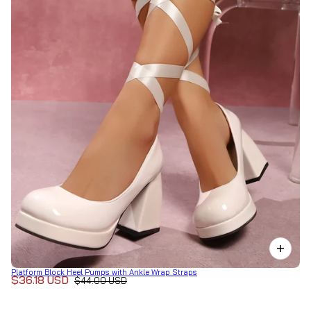
Platform Block Heel Pumps with Ankle Wrap Straps
$36.18 USD
$44.00 USD