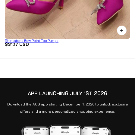
Rhinestone Bow Point Toe Pumps
$31.17 USD
APP LAUNCHING JULY 1ST 2026
Download the ACG app starting December 1, 2026 to unlock exclusive
offers and a more personalized shopping experience.