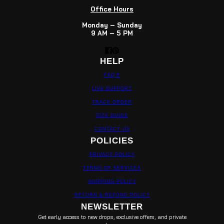
Office Hours
Monday – Sunday
9 AM – 5 PM
HELP
FAQ'S
LIVE SUPPORT
TRACK ORDER
SIZE GUIDE
CONTACT US
POLICIES
PRIVACY POLICY
TERMS OF SERVICES
SHIPPING POLICY
RETURN & REFUND POLICY
NEWSLETTER
Get early access to new drops, exclusive offers, and private