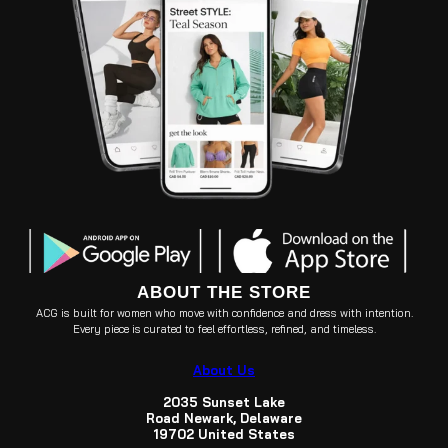
ABOUT THE STORE
ACG is built for women who move with confidence and dress with intention.
Every piece is curated to feel effortless, refined, and timeless.
About Us
2035 Sunset Lake
Road Newark, Delaware
19702 United States