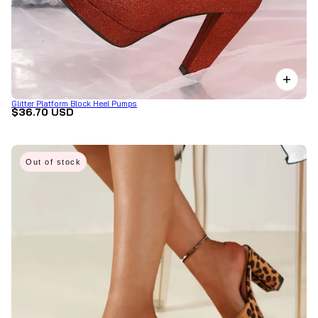
Glitter Platform Block Heel Pumps
$36.70 USD
Out of stock