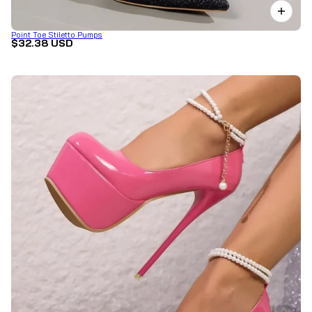
Point Toe Stiletto Pumps
$32.38 USD