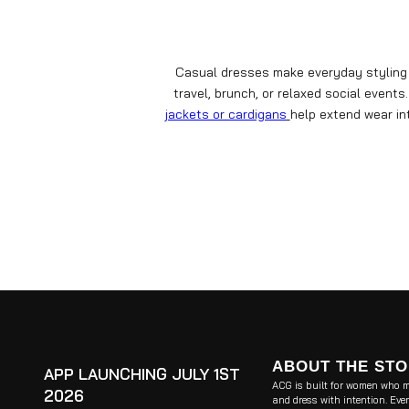
Casual dresses make everyday styling s
travel, brunch, or relaxed social even
jackets or cardigans
help extend wear i
ABOUT THE ST
APP LAUNCHING JULY 1ST
ACG is built for women who m
2026
and dress with intention. Ever