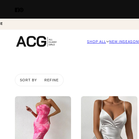
VE
SHOP ALL
NEW IN
SEASON
SORT BY
REFINE
Skip to pagination