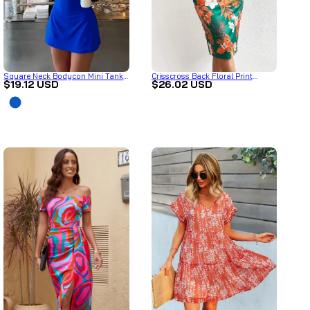
Square Neck Bodycon Mini Tank
Crisscross Back Floral Print
$19.12 USD
$26.02 USD
Dress
Bodycon Dress