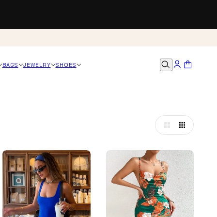
BAGS
JEWELRY
SHOES