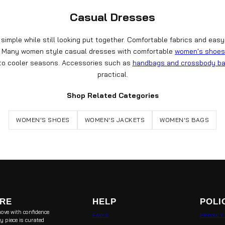
Casual Dresses
imple while still looking put together. Comfortable fabrics and easy
ts. Many women style casual dresses with comfortable
women's shoes
nto cooler seasons. Accessories such as
handbags and crossbody b
practical.
Shop Related Categories
WOMEN'S SHOES
WOMEN'S JACKETS
WOMEN'S BAGS
ORE
HELP
POLI
ove with confidence
FAQ'S
PRIVACY
y piece is curated