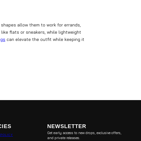
 shapes allow them to work for errands,
like flats or sneakers, while lightweight
ags
can elevate the outfit while keeping it
CIES
NEWSLETTER
Get early access to new drops, exclusive offers,
 POLICY
and private releases.