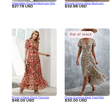
Sleeveless Ruched Bodycon Midi
Striped Scoop Neck Bodycon
$27.78 USD
$32.98 USD
Dress with Side Drawstring
Midi Dress
Out of stock
Floral V-Neck Short Flounce
Floral Surplice Neck Tied Midi
$46.00 USD
$30.00 USD
Sleeve Dress
Dress