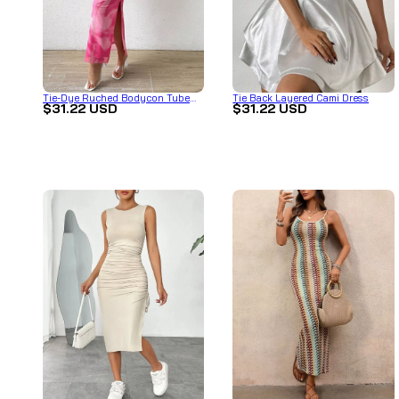
Tie-Dye Ruched Bodycon Tube
Tie Back Layered Cami Dress
$31.22 USD
$31.22 USD
Slit Dress