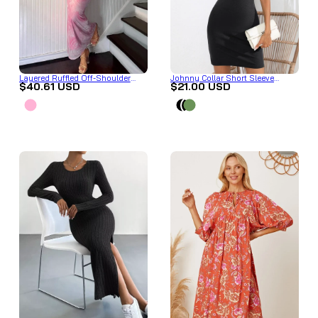
Layered Ruffled Off-Shoulder
Johnny Collar Short Sleeve
$40.61 USD
$21.00 USD
Dress
Bodycon Dress