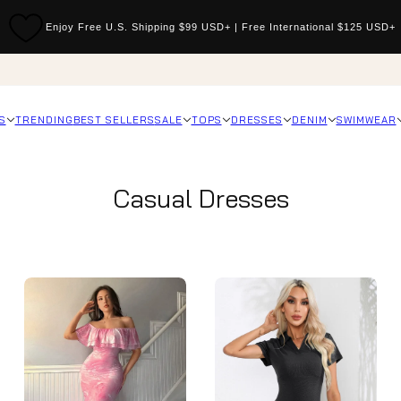
Enjoy Free U.S. Shipping $99 USD+ | Free International $125 USD+
S
TRENDING
BEST SELLERS
SALE
TOPS
DRESSES
DENIM
SWIMWEAR
Casual Dresses