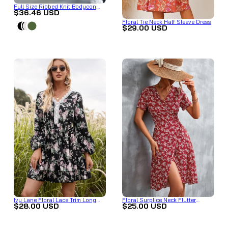
Full Size Ribbed Knit Bodycon
$36.46 USD
Midi Dress Plus Size
Floral Tie Neck Half Sleeve Dress
$29.00 USD
Ivy Lane Floral Lace Trim Long
Floral Surplice Neck Flutter
$28.00 USD
$25.00 USD
Sleeve Dress
Sleeve Dress