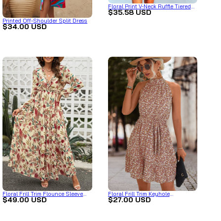
Floral Print V-Neck Ruffle Tiered
$35.58 USD
Summer Mini Dress
Printed Off-Shoulder Split Dress
$34.00 USD
Floral Frill Trim Flounce Sleeve
Floral Frill Trim Keyhole
$49.00 USD
$27.00 USD
Plunge Maxi Dress
Sleeveless Dress