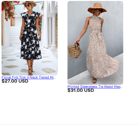
Floral Frill Trim V-Neck Tiered Midi
$27.00 USD
Dress
Printed Sleeveless Tie Waist Maxi
$31.00 USD
Dress