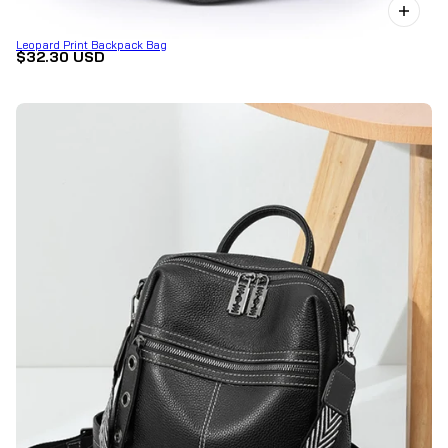
Leopard Print Backpack Bag
$32.30 USD