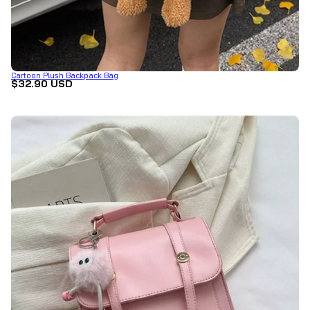
Cartoon Plush Backpack Bag
$32.90 USD