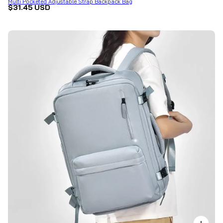
Multi Pocketed Adjustable Strap Backpack Bag
$31.45 USD