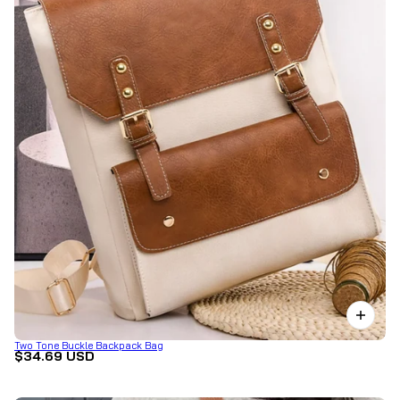
Two Tone Buckle Backpack Bag
$34.69 USD