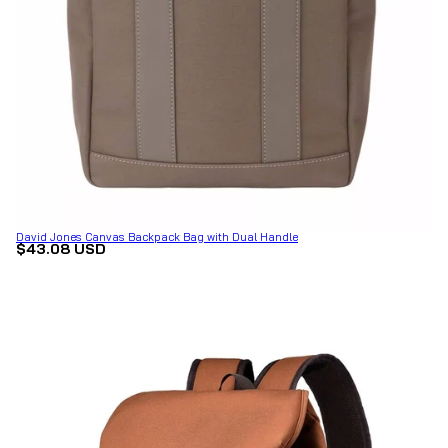
David Jones Canvas Backpack Bag with Dual Handle
$43.08 USD