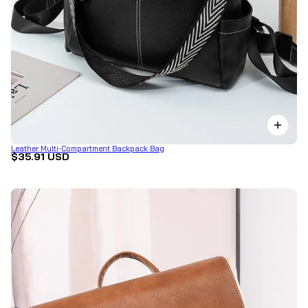
Leather Multi-Compartment Backpack Bag
$35.91 USD