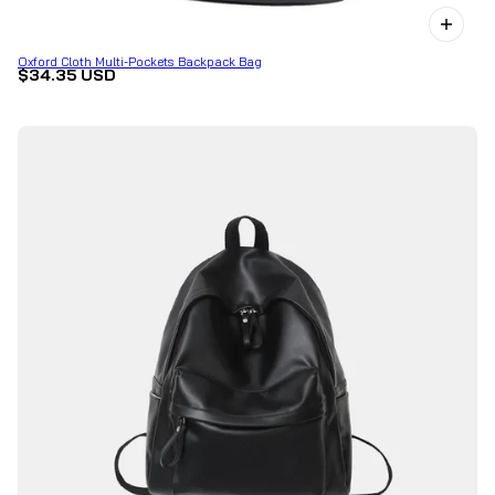
Oxford Cloth Multi-Pockets Backpack Bag
$34.35 USD