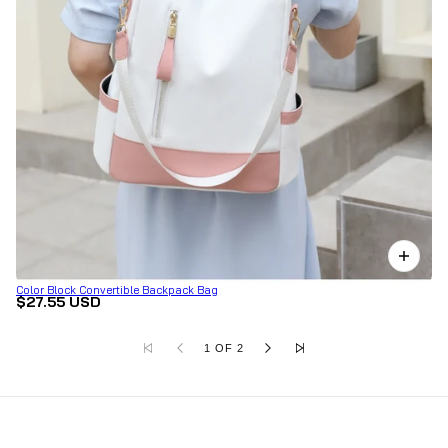
Color Block Convertible Backpack Bag
$27.55 USD
1 OF 2