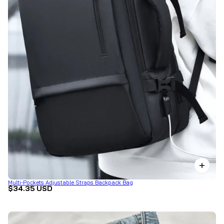
Multi-Pockets Adjustable Straps Backpack Bag
$34.35 USD