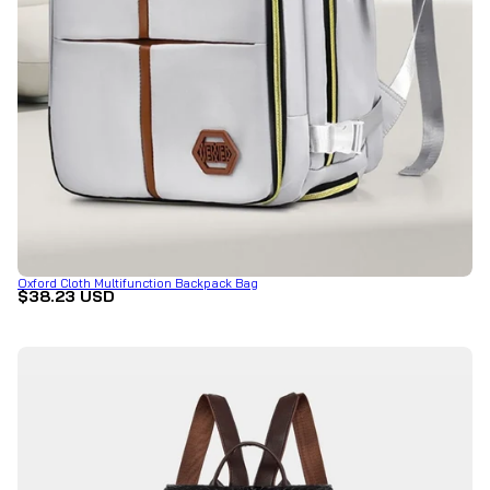
Oxford Cloth Multifunction Backpack Bag
$38.23 USD