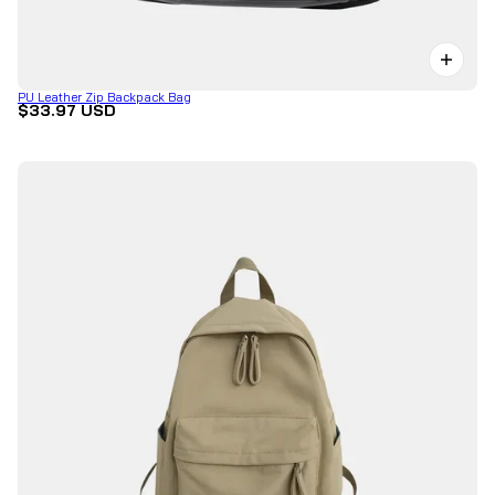
PU Leather Zip Backpack Bag
$33.97 USD