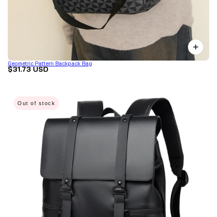
Geometric Pattern Backpack Bag
$31.73 USD
Out of stock