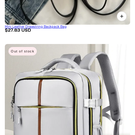
Mini Leather Drawstring Backpack Bag
$27.83 USD
Out of stock