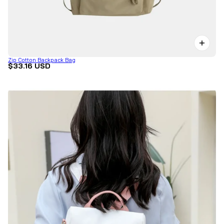
Zip Cotton Backpack Bag
$33.16 USD