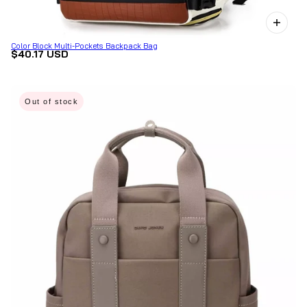
Color Block Multi-Pockets Backpack Bag
$40.17 USD
Out of stock