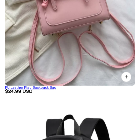
PU Leather Flap Backpack Bag
$24.99 USD