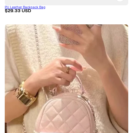
PU Leather Backpack Bag
$29.33 USD