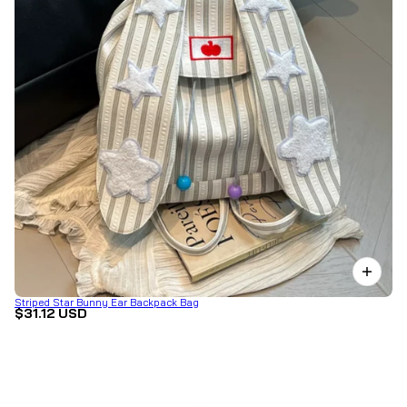
Striped Star Bunny Ear Backpack Bag
$31.12 USD