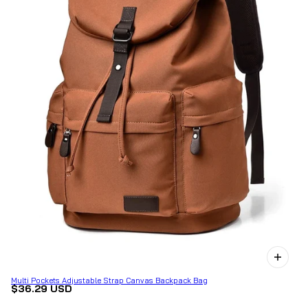
Multi Pockets Adjustable Strap Canvas Backpack Bag
$36.29 USD