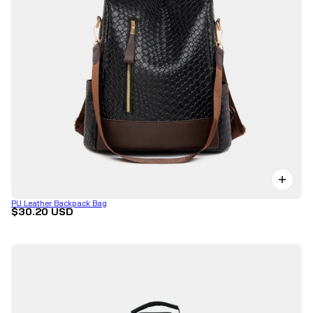
PU Leather Backpack Bag
$30.20 USD