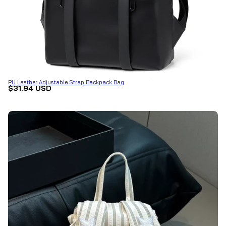
PU Leather Adjustable Strap Backpack Bag
$31.94 USD