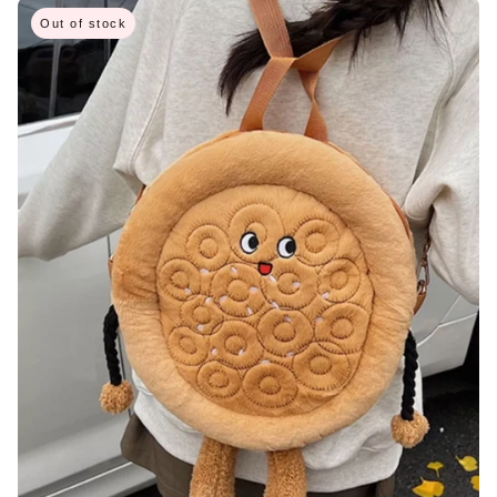
Out of stock