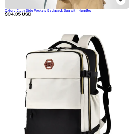
Oxford Cloth Side Pockets Backpack Bag with Handles
$34.35 USD