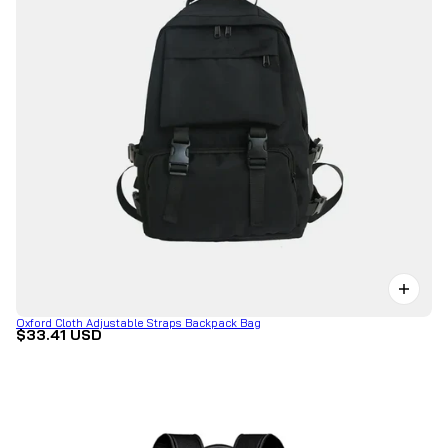
Oxford Cloth Adjustable Straps Backpack Bag
$33.41 USD