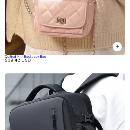
Quilted Mini Backpack Bag
$39.48 USD