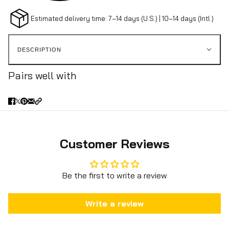
Estimated delivery time: 7–14 days (U.S.) | 10–14 days (Intl.)
DESCRIPTION
Pairs well with
Customer Reviews
Be the first to write a review
Write a review