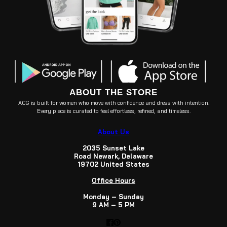
ABOUT THE STORE
ACG is built for women who move with confidence and dress with intention.
Every piece is curated to feel effortless, refined, and timeless.
About Us
2035 Sunset Lake
Road Newark, Delaware
19702 United States
Office Hours
Monday – Sunday
9 AM – 5 PM