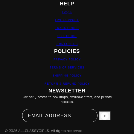
HELP
FAQ'S
LIVE SUPPORT
TRACK ORDER
SIZE GUIDE
CONTACT US
POLICIES
PRIVACY POLICY
TERMS OF SERVICES
SHIPPING POLICY
RETURN & REFUND POLICY
NEWSLETTER
Get early access to new drops, exclusive offers, and private
releases.
Email address
This site is protected by hCaptcha and the hCapt
© 2026 ALLCLASSYGIRLS. All rights reserved.