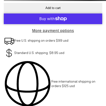
Add to cart
More payment options
Free U.S. shipping on orders $99 usd
Standard U.S. shipping: $8.95 usd
Free international shipping on
orders $125 usd