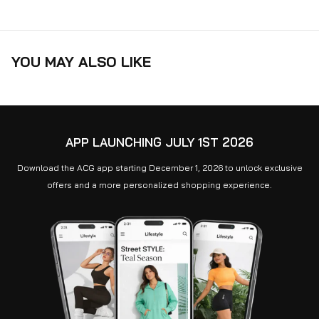
YOU MAY ALSO LIKE
APP LAUNCHING JULY 1ST 2026
Download the ACG app starting December 1, 2026 to unlock exclusive
offers and a more personalized shopping experience.