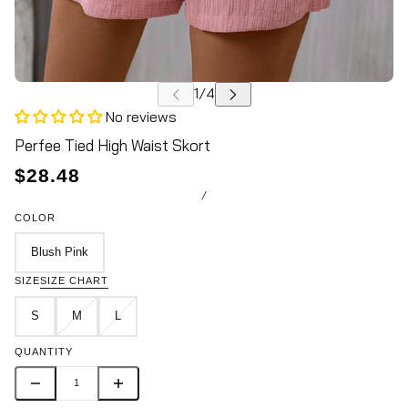
No reviews
Perfee Tied High Waist Skort
$28.48
/
COLOR
Blush Pink
SIZE
SIZE CHART
S
M
L
QUANTITY