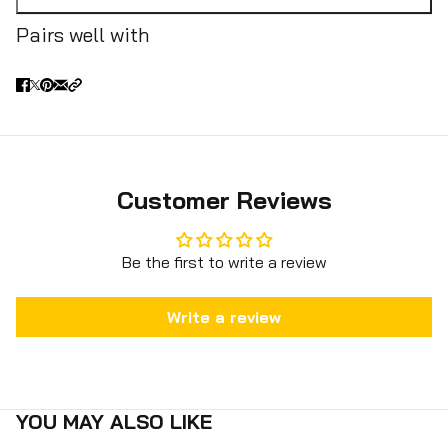
Pairs well with
Customer Reviews
Be the first to write a review
Write a review
YOU MAY ALSO LIKE