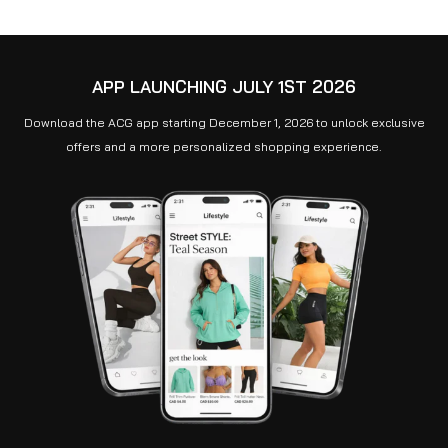
APP LAUNCHING JULY 1ST 2026
Download the ACG app starting December 1, 2026 to unlock exclusive
offers and a more personalized shopping experience.