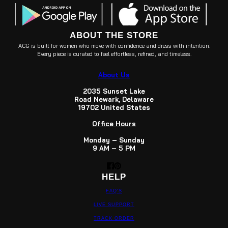
ABOUT THE STORE
ACG is built for women who move with confidence and dress with intention.
Every piece is curated to feel effortless, refined, and timeless.
About Us
2035 Sunset Lake
Road Newark, Delaware
19702 United States
Office Hours
Monday – Sunday
9 AM – 5 PM
HELP
FAQ'S
LIVE SUPPORT
TRACK ORDER