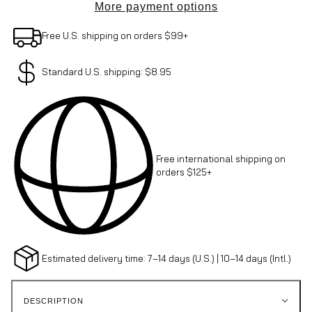
More payment options
Free U.S. shipping on orders $99+
Standard U.S. shipping: $8.95
Free international shipping on
orders $125+
Estimated delivery time: 7–14 days (U.S.) | 10–14 days (Intl.)
DESCRIPTION