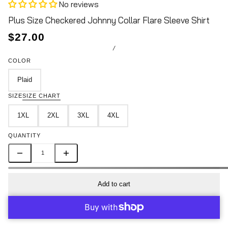
No reviews
Plus Size Checkered Johnny Collar Flare Sleeve Shirt
$27.00
/
COLOR
Plaid
SIZE
SIZE CHART
1XL
2XL
3XL
4XL
QUANTITY
Add to cart